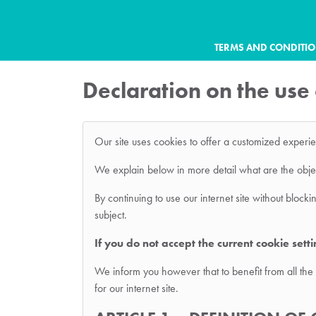
TERMS AND CONDITI
Declaration on the use
Our site uses cookies to offer a customized experi
We explain below in more detail what are the object
By continuing to use our internet site without bloc
subject.
If you do not accept the current cookie sett
We inform you however that to benefit from all the 
for our internet site.