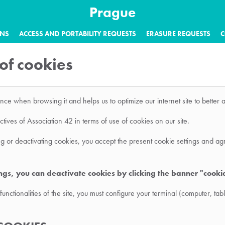
Prague
ONS
ACCESS AND PORTABILITY REQUESTS
ERASURE REQUESTS
C
 of cookies
ence when browsing it and helps us to optimize our internet site to bette
ives of Association 42 in terms of use of cookies on our site.
king or deactivating cookies, you accept the present cookie settings and ag
ings, you can deactivate cookies by clicking the banner "cooki
functionalities of the site, you must configure your terminal (computer, t