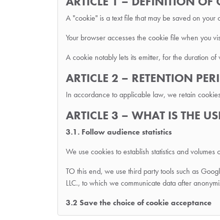
ARTICLE 1 – DEFINITION OF
A "cookie" is a text file that may be saved on your
Your browser accesses the cookie file when you visi
A cookie notably lets its emitter, for the duration of 
ARTICLE 2 – RETENTION PE
In accordance to applicable law, we retain cookie
ARTICLE 3 – WHAT IS THE U
3.1. Follow audience statistics
We use cookies to establish statistics and volumes o
TO this end, we use third party tools such as Go
LLC., to which we communicate data after anonymi
3.2 Save the choice of cookie acceptance