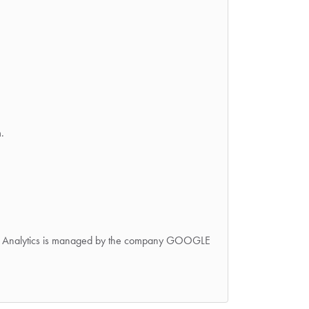
.
oogle Analytics is managed by the company GOOGLE