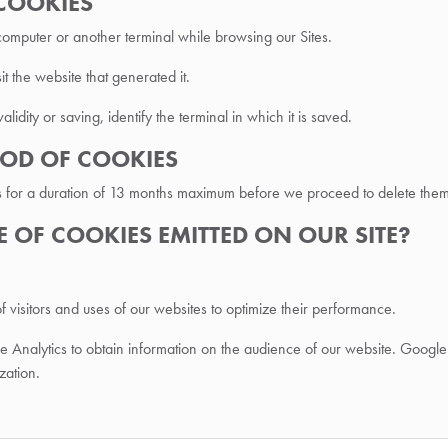
 COOKIES
 computer or another terminal while browsing our Sites.
t the website that generated it.
validity or saving, identify the terminal in which it is saved.
RIOD OF COOKIES
s for a duration of 13 months maximum before we proceed to delete them
SE OF COOKIES EMITTED ON OUR SITE?
f visitors and uses of our websites to optimize their performance.
ogle Analytics to obtain information on the audience of our website. G
zation.