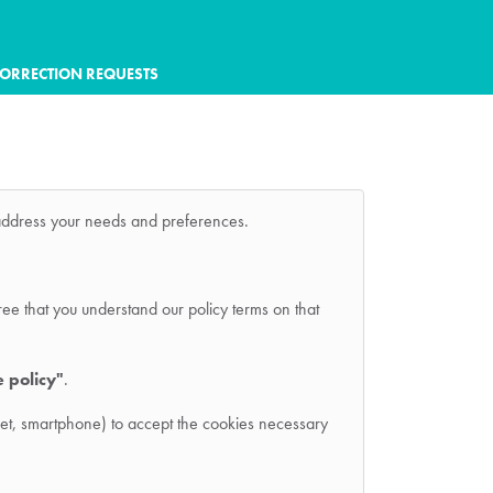
ORRECTION REQUESTS
r address your needs and preferences.
ree that you understand our policy terms on that
e policy"
.
ablet, smartphone) to accept the cookies necessary