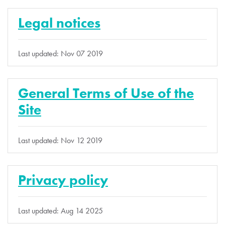
Legal notices
Last updated: Nov 07 2019
General Terms of Use of the
Site
Last updated: Nov 12 2019
Privacy policy
Last updated: Aug 14 2025