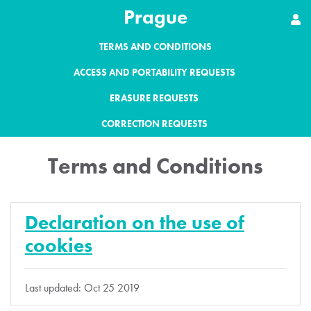
Prague
TERMS AND CONDITIONS
ACCESS AND PORTABILITY REQUESTS
ERASURE REQUESTS
CORRECTION REQUESTS
Terms and Conditions
Declaration on the use of
cookies
Last updated: Oct 25 2019